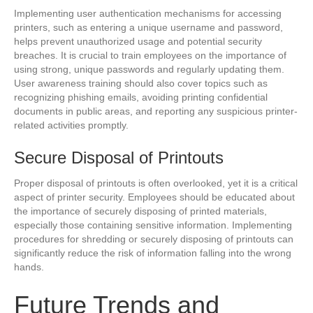
Implementing user authentication mechanisms for accessing
printers, such as entering a unique username and password,
helps prevent unauthorized usage and potential security
breaches. It is crucial to train employees on the importance of
using strong, unique passwords and regularly updating them.
User awareness training should also cover topics such as
recognizing phishing emails, avoiding printing confidential
documents in public areas, and reporting any suspicious printer-
related activities promptly.
Secure Disposal of Printouts
Proper disposal of printouts is often overlooked, yet it is a critical
aspect of printer security. Employees should be educated about
the importance of securely disposing of printed materials,
especially those containing sensitive information. Implementing
procedures for shredding or securely disposing of printouts can
significantly reduce the risk of information falling into the wrong
hands.
Future Trends and