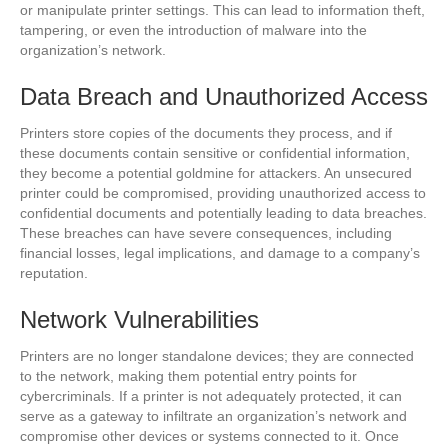
or manipulate printer settings. This can lead to information theft,
tampering, or even the introduction of malware into the
organization’s network.
Data Breach and Unauthorized Access
Printers store copies of the documents they process, and if
these documents contain sensitive or confidential information,
they become a potential goldmine for attackers. An unsecured
printer could be compromised, providing unauthorized access to
confidential documents and potentially leading to data breaches.
These breaches can have severe consequences, including
financial losses, legal implications, and damage to a company’s
reputation.
Network Vulnerabilities
Printers are no longer standalone devices; they are connected
to the network, making them potential entry points for
cybercriminals. If a printer is not adequately protected, it can
serve as a gateway to infiltrate an organization’s network and
compromise other devices or systems connected to it. Once