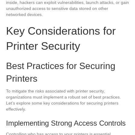
inside, hackers can exploit vulnerabilities, launch attacks, or gain
unauthorized access to sensitive data stored on other
networked devices.
Key Considerations for
Printer Security
Best Practices for Securing
Printers
To mitigate the risks associated with printer security,
organizations must implement a robust set of best practices.
Let’s explore some key considerations for securing printers
effectively.
Implementing Strong Access Controls
Controlling who has access to your printers is essential.