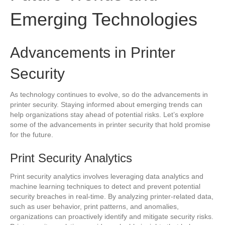
Emerging Technologies
Advancements in Printer
Security
As technology continues to evolve, so do the advancements in
printer security. Staying informed about emerging trends can
help organizations stay ahead of potential risks. Let’s explore
some of the advancements in printer security that hold promise
for the future.
Print Security Analytics
Print security analytics involves leveraging data analytics and
machine learning techniques to detect and prevent potential
security breaches in real-time. By analyzing printer-related data,
such as user behavior, print patterns, and anomalies,
organizations can proactively identify and mitigate security risks.