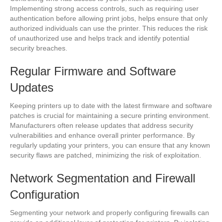
Implementing strong access controls, such as requiring user
authentication before allowing print jobs, helps ensure that only
authorized individuals can use the printer. This reduces the risk
of unauthorized use and helps track and identify potential
security breaches.
Regular Firmware and Software
Updates
Keeping printers up to date with the latest firmware and software
patches is crucial for maintaining a secure printing environment.
Manufacturers often release updates that address security
vulnerabilities and enhance overall printer performance. By
regularly updating your printers, you can ensure that any known
security flaws are patched, minimizing the risk of exploitation.
Network Segmentation and Firewall
Configuration
Segmenting your network and properly configuring firewalls can