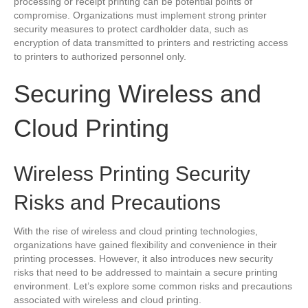
processing or receipt printing can be potential points of
compromise. Organizations must implement strong printer
security measures to protect cardholder data, such as
encryption of data transmitted to printers and restricting access
to printers to authorized personnel only.
Securing Wireless and
Cloud Printing
Wireless Printing Security
Risks and Precautions
With the rise of wireless and cloud printing technologies,
organizations have gained flexibility and convenience in their
printing processes. However, it also introduces new security
risks that need to be addressed to maintain a secure printing
environment. Let’s explore some common risks and precautions
associated with wireless and cloud printing.