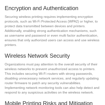
Encryption and Authentication
Securing wireless printing requires implementing encryption
protocols, such as Wi-Fi Protected Access (WPA2) or higher, to
protect data transmitted between devices and printers.
Additionally, enabling strong authentication mechanisms, such
as username and password or even multi factor authentication,
ensures that only authorized users can access and use wireless
printers.
Wireless Network Security
Organizations must pay attention to the overall security of their
wireless networks to prevent unauthorized access to printers.
This includes securing Wi-Fi routers with strong passwords,
disabling unnecessary network services, and regularly updating
router firmware to patch any security vulnerabilities.
Implementing network monitoring tools can also help detect and
respond to any suspicious activities on the wireless network.
Mobile Printing Risks and Mitigation