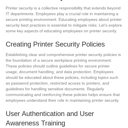
Printer security is a collective responsibility that extends beyond
IT departments. Employees play a crucial role in maintaining a
secure printing environment. Educating employees about printer
security best practices is essential to mitigate risks. Let’s explore
some key aspects of educating employees on printer security.
Creating Printer Security Policies
Establishing clear and comprehensive printer security policies is
the foundation of a secure workplace printing environment.
These policies should outline guidelines for secure printer
usage, document handling, and data protection. Employees
should be educated about these policies, including topics such
as password protection, restricted access to printers, and
guidelines for handling sensitive documents. Regularly
communicating and reinforcing these policies helps ensure that
employees understand their role in maintaining printer security.
User Authentication and User
Awareness Training