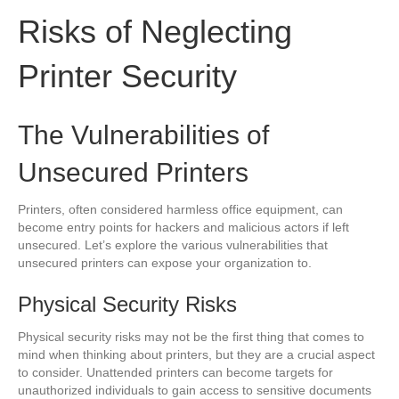
Risks of Neglecting
Printer Security
The Vulnerabilities of
Unsecured Printers
Printers, often considered harmless office equipment, can
become entry points for hackers and malicious actors if left
unsecured. Let’s explore the various vulnerabilities that
unsecured printers can expose your organization to.
Physical Security Risks
Physical security risks may not be the first thing that comes to
mind when thinking about printers, but they are a crucial aspect
to consider. Unattended printers can become targets for
unauthorized individuals to gain access to sensitive documents