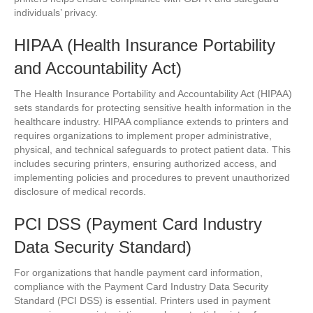
individuals’ privacy.
HIPAA (Health Insurance Portability
and Accountability Act)
The Health Insurance Portability and Accountability Act (HIPAA)
sets standards for protecting sensitive health information in the
healthcare industry. HIPAA compliance extends to printers and
requires organizations to implement proper administrative,
physical, and technical safeguards to protect patient data. This
includes securing printers, ensuring authorized access, and
implementing policies and procedures to prevent unauthorized
disclosure of medical records.
PCI DSS (Payment Card Industry
Data Security Standard)
For organizations that handle payment card information,
compliance with the Payment Card Industry Data Security
Standard (PCI DSS) is essential. Printers used in payment