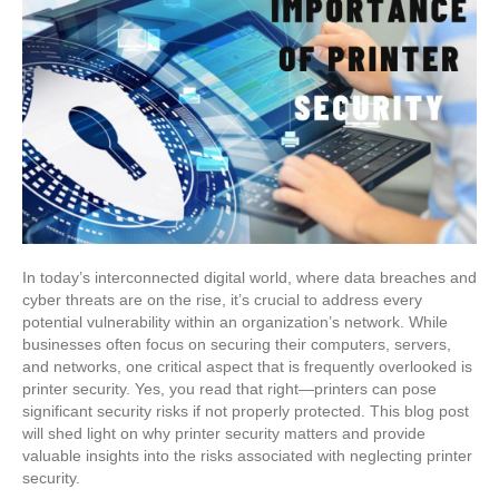
In today’s interconnected digital world, where data breaches and
cyber threats are on the rise, it’s crucial to address every
potential vulnerability within an organization’s network. While
businesses often focus on securing their computers, servers,
and networks, one critical aspect that is frequently overlooked is
printer security. Yes, you read that right—printers can pose
significant security risks if not properly protected. This blog post
will shed light on why printer security matters and provide
valuable insights into the risks associated with neglecting printer
security.