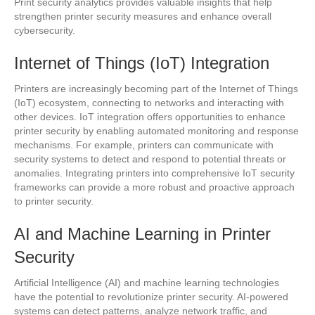
Print security analytics provides valuable insights that help
strengthen printer security measures and enhance overall
cybersecurity.
Internet of Things (IoT) Integration
Printers are increasingly becoming part of the Internet of Things
(IoT) ecosystem, connecting to networks and interacting with
other devices. IoT integration offers opportunities to enhance
printer security by enabling automated monitoring and response
mechanisms. For example, printers can communicate with
security systems to detect and respond to potential threats or
anomalies. Integrating printers into comprehensive IoT security
frameworks can provide a more robust and proactive approach
to printer security.
AI and Machine Learning in Printer
Security
Artificial Intelligence (AI) and machine learning technologies
have the potential to revolutionize printer security. AI-powered
systems can detect patterns, analyze network traffic, and