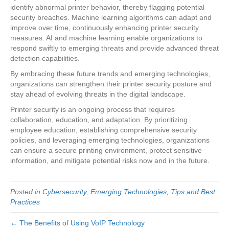
identify abnormal printer behavior, thereby flagging potential
security breaches. Machine learning algorithms can adapt and
improve over time, continuously enhancing printer security
measures. AI and machine learning enable organizations to
respond swiftly to emerging threats and provide advanced threat
detection capabilities.
By embracing these future trends and emerging technologies,
organizations can strengthen their printer security posture and
stay ahead of evolving threats in the digital landscape.
Printer security is an ongoing process that requires
collaboration, education, and adaptation. By prioritizing
employee education, establishing comprehensive security
policies, and leveraging emerging technologies, organizations
can ensure a secure printing environment, protect sensitive
information, and mitigate potential risks now and in the future.
Posted in
Cybersecurity
,
Emerging Technologies
,
Tips and Best
Practices
← The Benefits of Using VoIP Technology