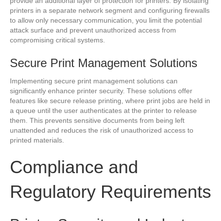
provide an additional layer of protection for printers. By isolating
printers in a separate network segment and configuring firewalls
to allow only necessary communication, you limit the potential
attack surface and prevent unauthorized access from
compromising critical systems.
Secure Print Management Solutions
Implementing secure print management solutions can
significantly enhance printer security. These solutions offer
features like secure release printing, where print jobs are held in
a queue until the user authenticates at the printer to release
them. This prevents sensitive documents from being left
unattended and reduces the risk of unauthorized access to
printed materials.
Compliance and
Regulatory Requirements