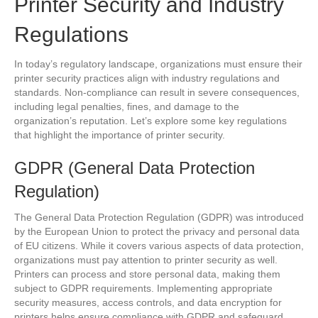
Printer Security and Industry
Regulations
In today’s regulatory landscape, organizations must ensure their
printer security practices align with industry regulations and
standards. Non-compliance can result in severe consequences,
including legal penalties, fines, and damage to the
organization’s reputation. Let’s explore some key regulations
that highlight the importance of printer security.
GDPR (General Data Protection
Regulation)
The General Data Protection Regulation (GDPR) was introduced
by the European Union to protect the privacy and personal data
of EU citizens. While it covers various aspects of data protection,
organizations must pay attention to printer security as well.
Printers can process and store personal data, making them
subject to GDPR requirements. Implementing appropriate
security measures, access controls, and data encryption for
printers helps ensure compliance with GDPR and safeguard