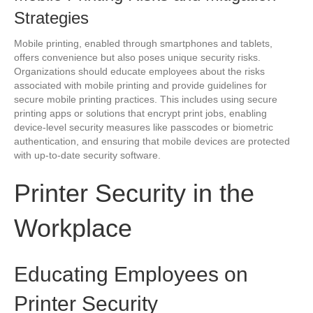
Strategies
Mobile printing, enabled through smartphones and tablets,
offers convenience but also poses unique security risks.
Organizations should educate employees about the risks
associated with mobile printing and provide guidelines for
secure mobile printing practices. This includes using secure
printing apps or solutions that encrypt print jobs, enabling
device-level security measures like passcodes or biometric
authentication, and ensuring that mobile devices are protected
with up-to-date security software.
Printer Security in the
Workplace
Educating Employees on
Printer Security