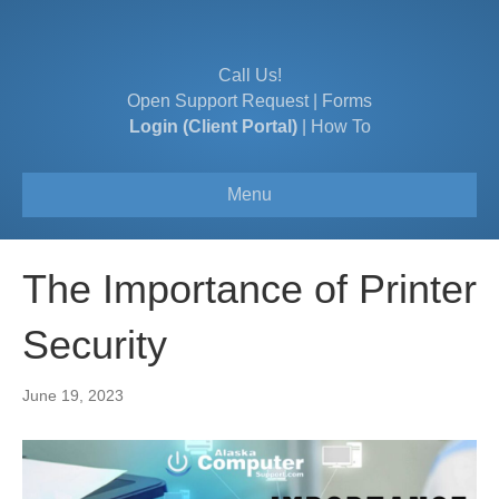
Call Us!
Open Support Request
|
Forms
Login (Client Portal)
|
How To
Menu
The Importance of Printer
Security
June 19, 2023